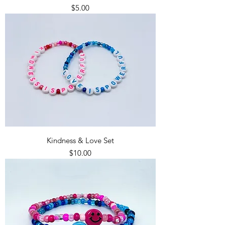
Price
$5.00
Kindness & Love Set
Price
$10.00