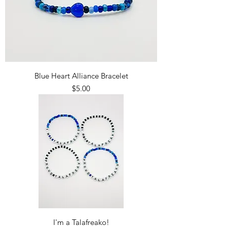
Blue Heart Alliance Bracelet
Price
$5.00
I'm a Talafreako!