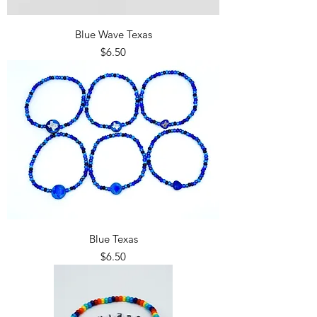
Blue Wave Texas
Price
$6.50
Blue Texas
Price
$6.50