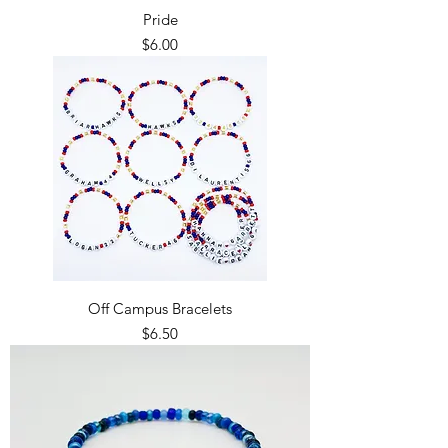
Pride
Price
$6.00
Off Campus Bracelets
Price
$6.50