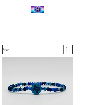
Kalena's Creations
Filter