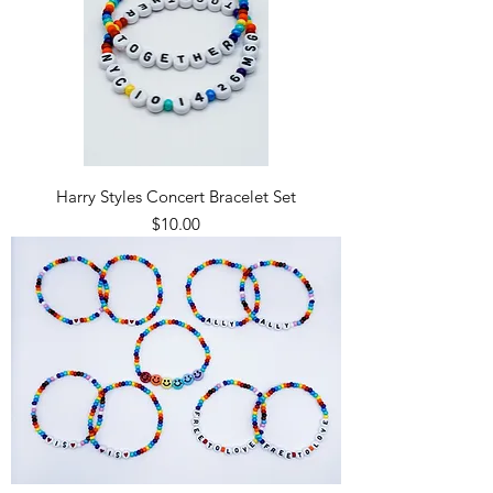
Harry Styles Concert Bracelet Set
Price
$10.00