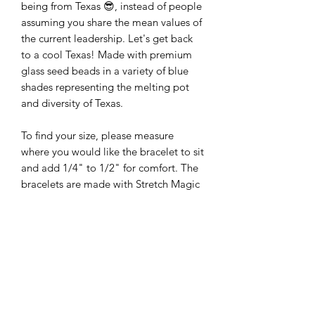
being from Texas 😎, instead of people
assuming you share the mean values of
the current leadership. Let's get back
to a cool Texas! Made with premium
glass seed beads in a variety of blue
shades representing the melting pot
and diversity of Texas.
To find your size, please measure
where you would like the bracelet to sit
and add 1/4" to 1/2" for comfort. The
bracelets are made with Stretch Magic
bead & jewelry cord.
The standard bracelet sizes are 6.75
and 7 inches. The pictures are of Size 7
bracelets. The design may be slightly
different if smaller or larger bracelets
are ordered.