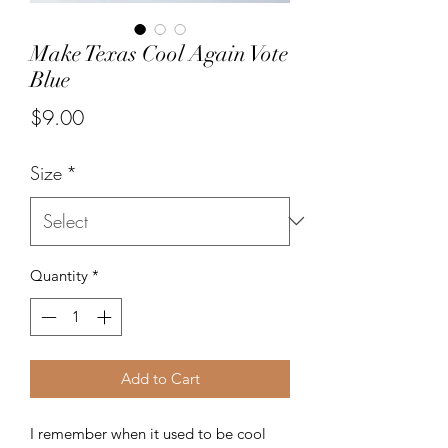
Make Texas Cool Again Vote
Blue
Price
$9.00
Size
*
Quantity
*
Add to Cart
I remember when it used to be cool