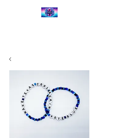
Kalena's Creations