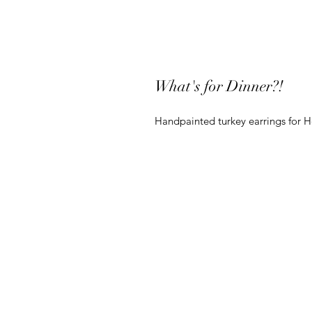
What's for Dinner?!
Handpainted turkey earrings for H