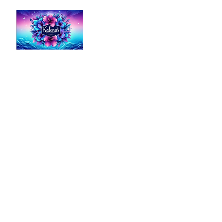
Kalena's Creations