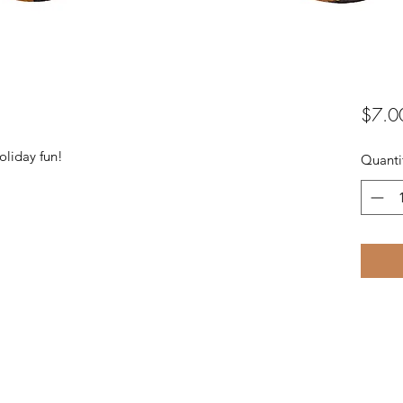
$7.0
oliday fun!
Quanti