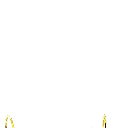
Home
Collections Shop
More