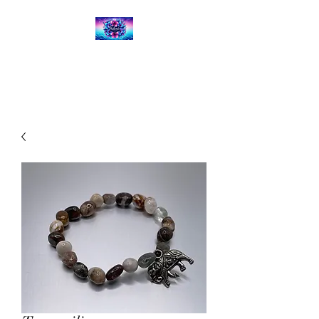
Kalena's Creations