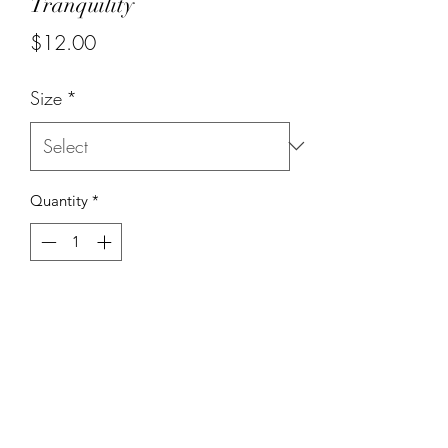
Tranquility
Price
$12.00
Size
*
Quantity
*
Add to Cart
Earth stones with elephant charm.