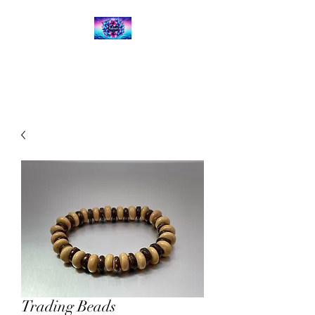
Kalena's Creations
Trading Beads