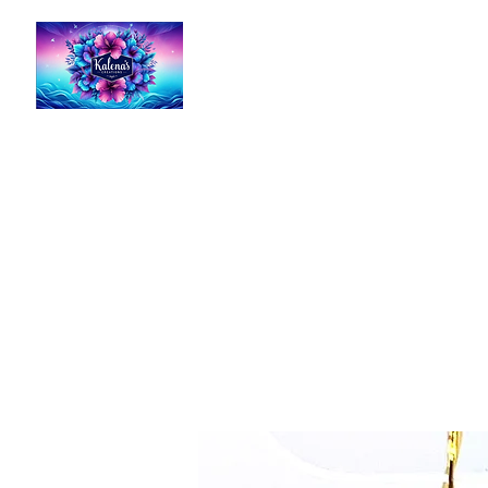
Kalena's Creations