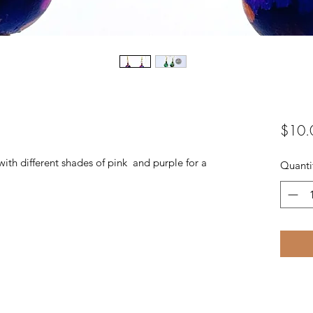
$10.
 different shades of pink and purple for a
Quanti