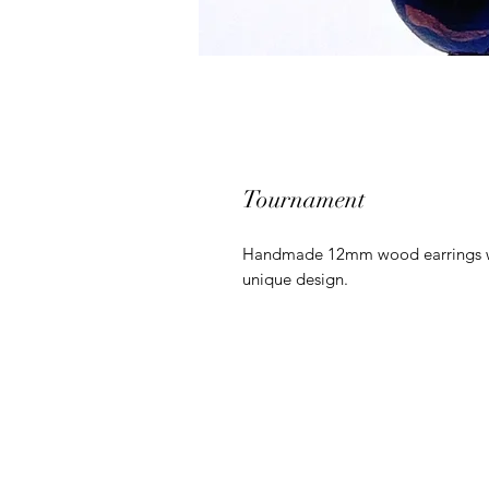
Tournament
Handmade 12mm wood earrings with
unique design.