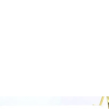
Home
Collections Shop
More