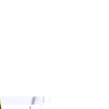
kalenacreations@icloud.com