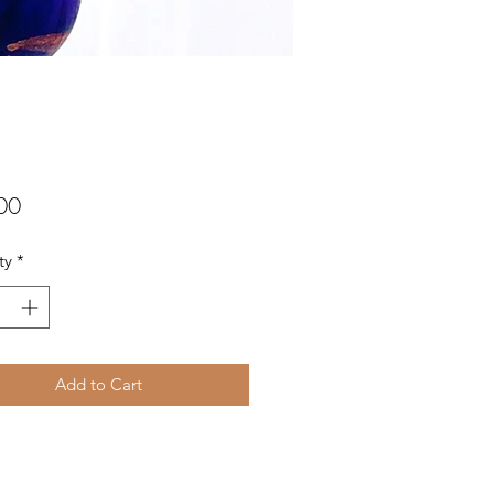
Price
00
ty
*
Add to Cart