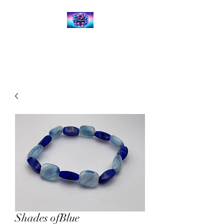
Kalena's Creations
Shades ofBlue