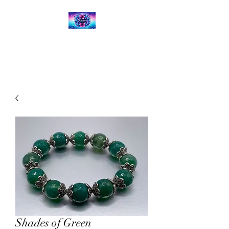
Kalena's Creations
Shades of Green