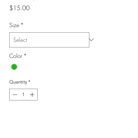
Price
$15.00
Size
*
Color
*
Quantity
*
Add to Cart
Beautiful 12mm greens stones with lots
of character.