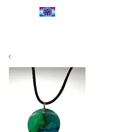
Kalena's Creations