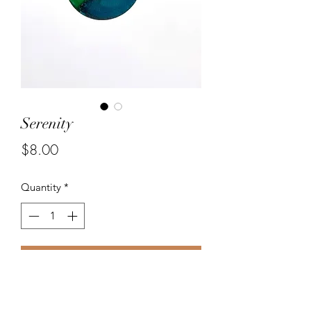
Serenity
Price
$8.00
Quantity
*
Add to Cart
Unique handmade 25 mm