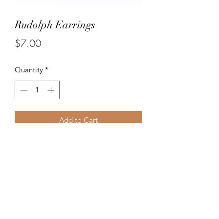
Rudolph Earrings
Price
$7.00
Quantity
*
Add to Cart
Handpainted Rudolph earrings for
Holiday fun!