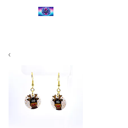
Kalena's Creations