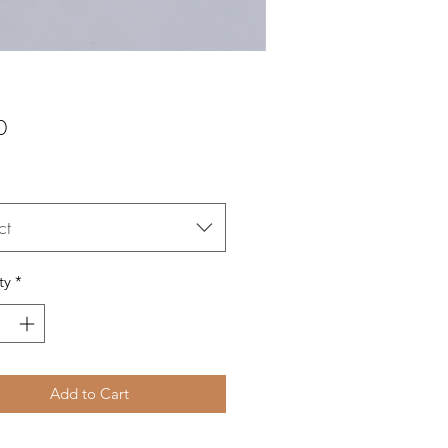
Price
0
ct
ty
*
Add to Cart