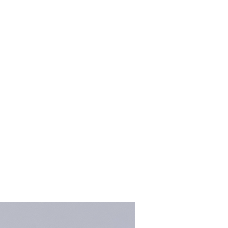
kalenacreations@icloud.com