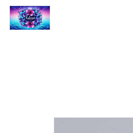
Kalena's Creations