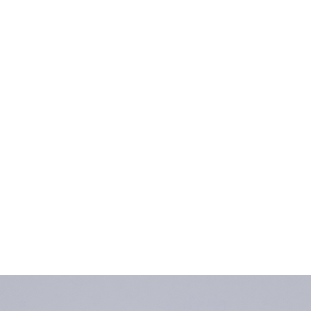
Home
Collections Shop
More