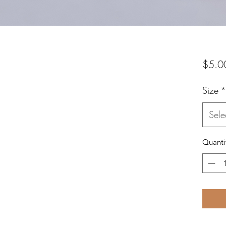
$5.0
Size
*
Sele
Quanti