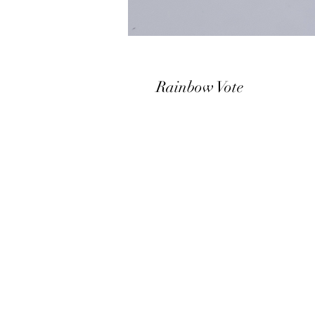
Rainbow Vote