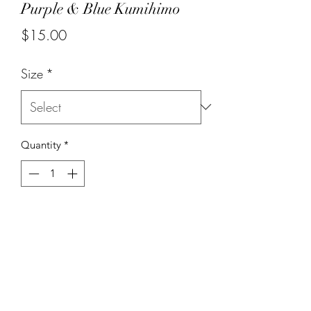
Purple & Blue Kumihimo
Price
$15.00
Size
*
Quantity
*
Add to Cart