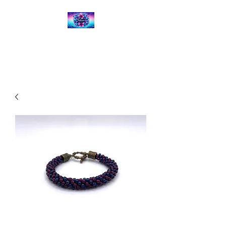
Kalena's Creations