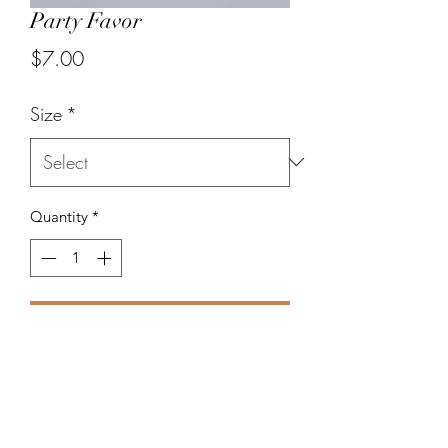
Party Favor
Price
$7.00
Size
*
Quantity
*
Add to Cart
Mix of beads in various shapes and
colors.