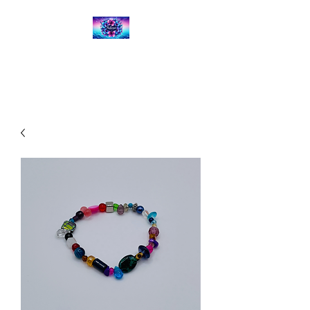
Kalena's Creations