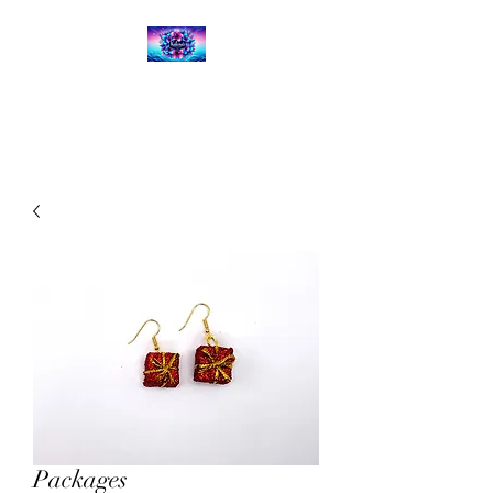
Kalena's Creations
Packages