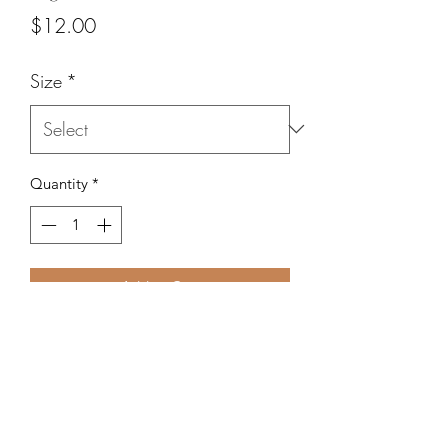
Price
$12.00
Size
*
Quantity
*
Add to Cart
3 oval metallic beads surrounded by
oval hematite beads.