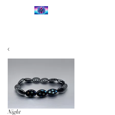
Kalena's Creations
Night