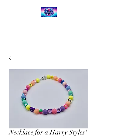
Kalena's Creations
Necklace for a Harry Styles'