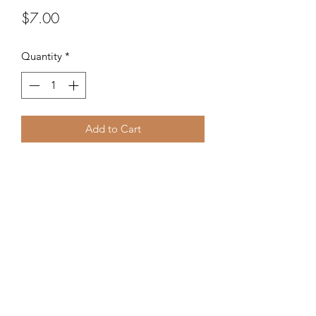
Price
$7.00
Quantity
*
Add to Cart
Glass seed beads from the Czech
Republic.
©2020 by Kalena's Creations. Proudly created with