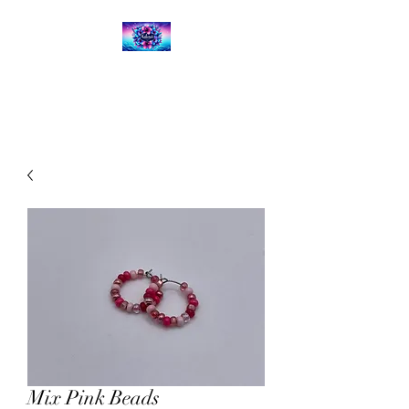
Kalena's Creations
Mix Pink Beads