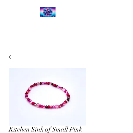
Kalena's Creations
Kitchen Sink of Small Pink