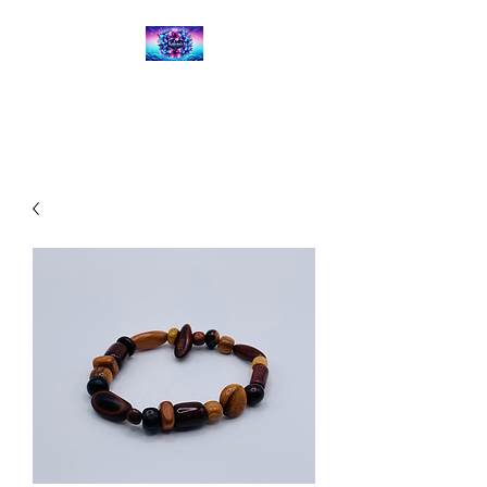
Kalena's Creations