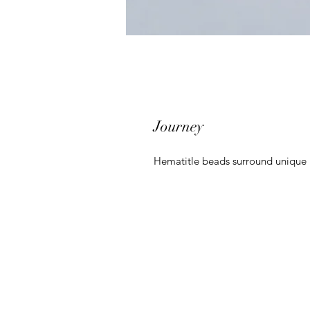
Journey
Hematitle beads surround unique