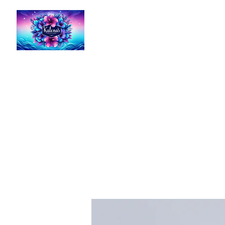
Kalena's Creations