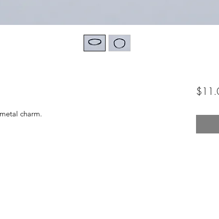
$11.
 metal charm.