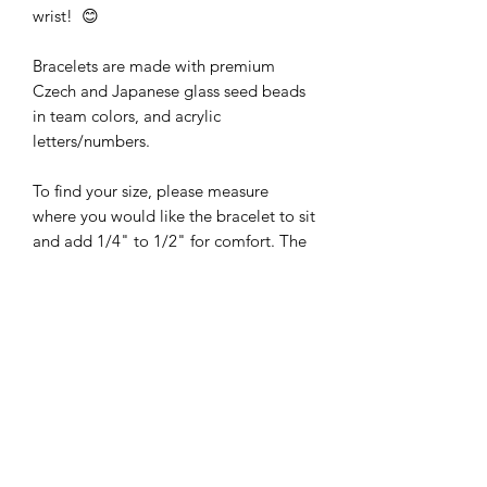
wrist! 😊
Bracelets are made with premium
Czech and Japanese glass seed beads
in team colors, and acrylic
letters/numbers.
To find your size, please measure
where you would like the bracelet to sit
and add 1/4" to 1/2" for comfort. The
bracelets are made with Stretch Magic
bead & jewelry cord.
The pictures are of Size 7 bracelets.
The design may be slightly different if
smaller or larger bracelets are ordered.
Bracelets are made to order. Just select
your design and size!