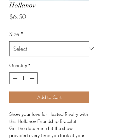
Hollanov
Price
$6.50
Size
*
Quantity
*
Add to Cart
Show your love for Heated Rivalry with
this Hollanov Friendship Bracelet.
Get the dopamine hit the show
provided every time you look at your