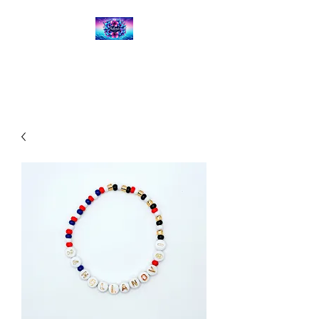
Kalena's Creations