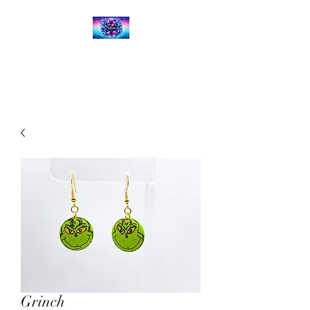
Kalena's Creations
Grinch