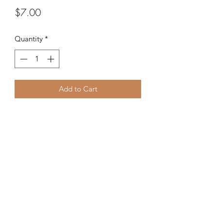
Price
$7.00
Quantity
*
Add to Cart
Handpainted Grinch earrings for
Holiday fun!
©2020 by Kalena's Creations. Proudly created with