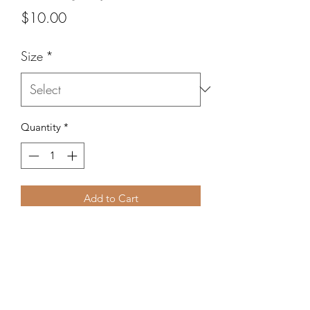
Price
$10.00
Size
*
Quantity
*
Add to Cart
Wear this red, white and blue braclet
for your Independence Day
celebrations.