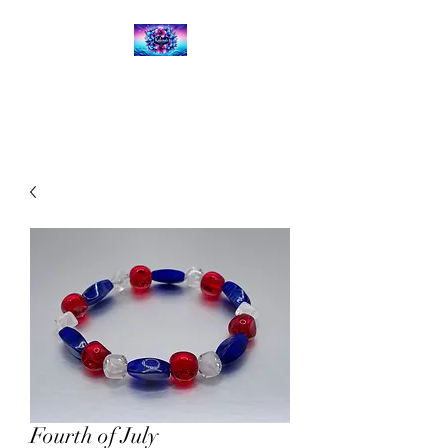
Kalena's Creations
Fourth of July