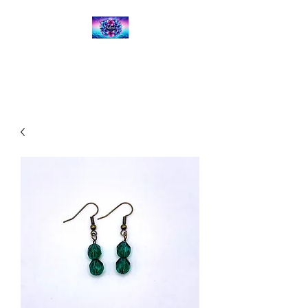
Kalena's Creations