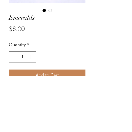
Emeralds
Price
$8.00
Quantity
*
Add to Cart
Beautiful dark green glass bead
earrings. Matching bracelet available.