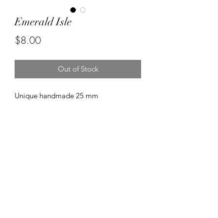
Emerald Isle
Price
$8.00
Out of Stock
Unique handmade 25 mm
wood pendant. Created using
beautiful shades of green with gold
paint accents.
©2020 by Kalena's Creations. Proudly created with