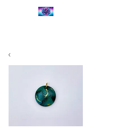
Kalena's Creations