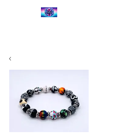
Kalena's Creations