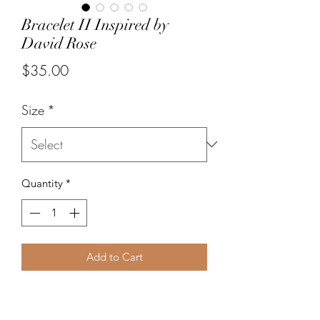
Bracelet II Inspired by
David Rose
Price
$35.00
Size
*
Quantity
*
Add to Cart
The David II bracelet has 16 outfits
painted on slightly smaller 10 mm