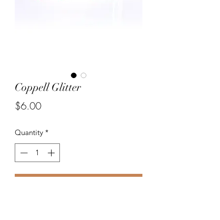
Coppell Glitter
Price
$6.00
Quantity
*
Add to Cart
Hand painted wood star charms in