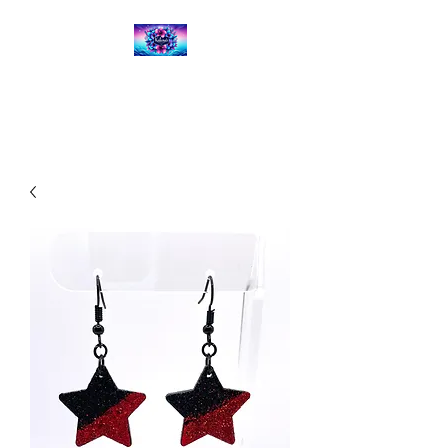
Kalena's Creations