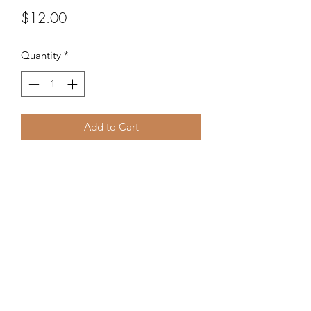
Price
$12.00
Quantity
*
Add to Cart
Mix of beads in various shapes and
colors.
©2020 by Kalena's Creations. Proudly created with