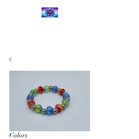
Kalena's Creations
Colors