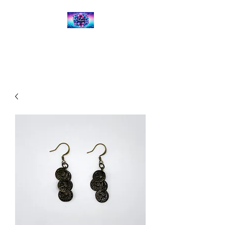
Kalena's Creations