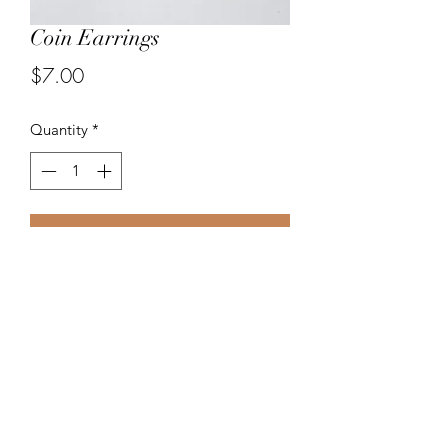
Coin Earrings
Price
$7.00
Quantity
*
Add to Cart