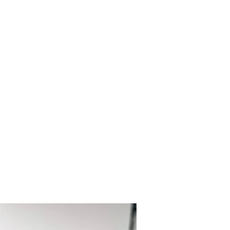
kalenacreations@icloud.com