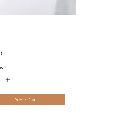
Price
0
ty
*
Add to Cart