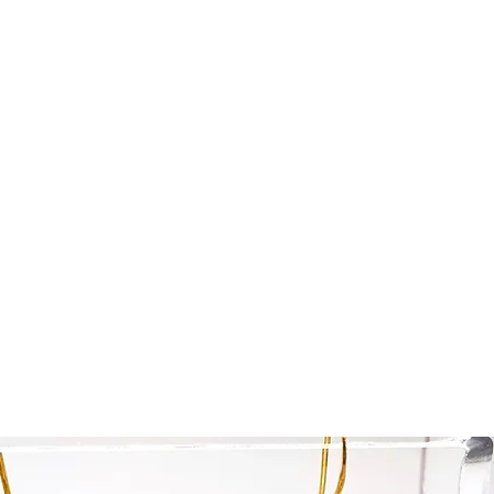
Home
Collections Shop
More