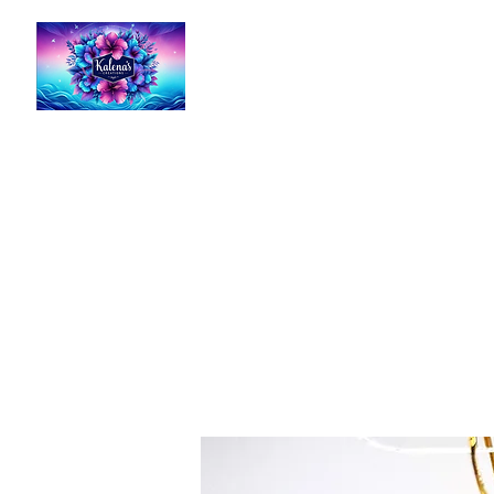
Kalena's Creations