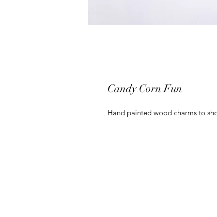
Candy Corn Fun
Hand painted wood charms to sho