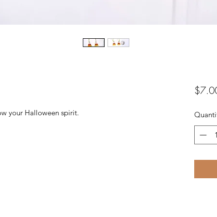
$7.0
w your Halloween spirit.
Quanti