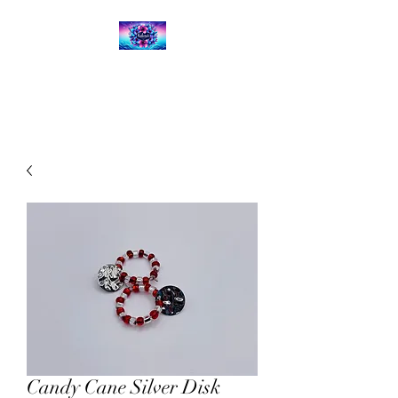
Kalena's Creations
Candy Cane Silver Disk