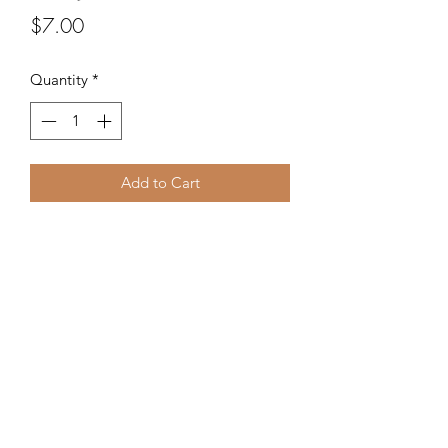
Price
$7.00
Quantity
*
Add to Cart
Glass seed beads from the Czech
Republic.
©2020 by Kalena's Creations. Proudly created with