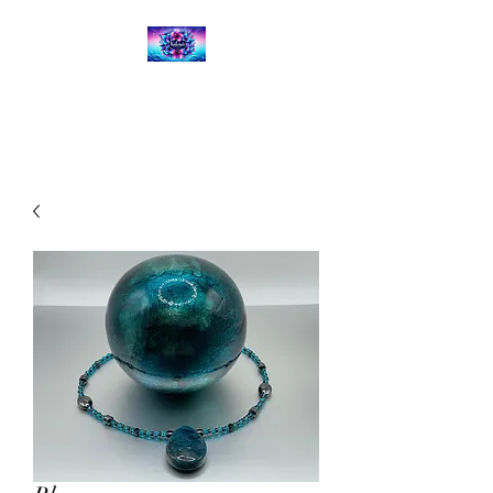
Kalena's Creations