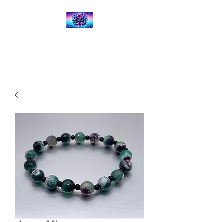
Kalena's Creations