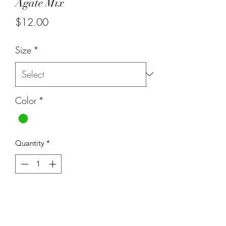
Agate Mix
Price
$12.00
Size
*
Color
*
Quantity
*
Add to Cart
8mm white, purple and green