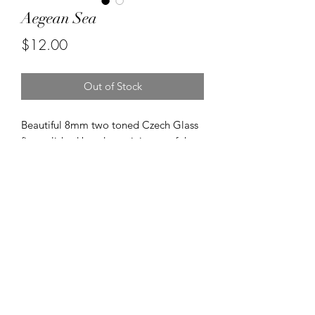
Aegean Sea
Price
$12.00
Out of Stock
Beautiful 8mm two toned Czech Glass
fire polished beads reminiscent of the
Aegean Sea.
©2020 by Kalena's Creations. Proudly created with
Wix.com