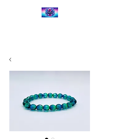
Kalena's Creations